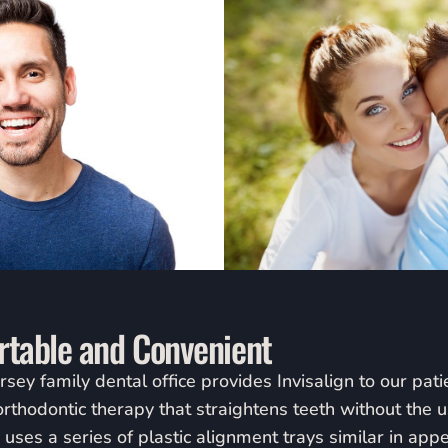
ortable and Convenient
y family dental office provides Invisalign to our patien
orthodontic therapy that straightens teeth without the 
n uses a series of plastic alignment trays similar in app