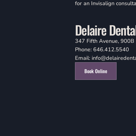
for an Invisalign consulta
Delaire Denta
347 Fifth Avenue, 900B
Phone:
646.412.5540
Email:
info@delairedent
Book Online