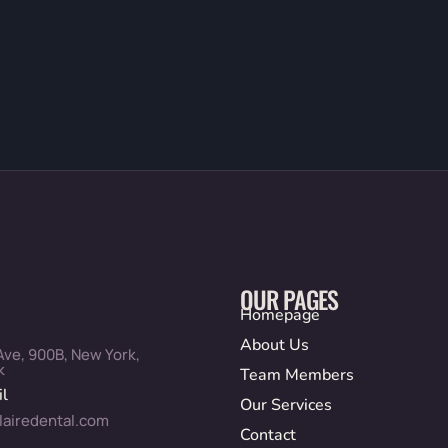
OUR PAGES
Homepage
About Us
Ave, 900B, New York,
k
Team Members
l
Our Services
lairedental.com
Contact