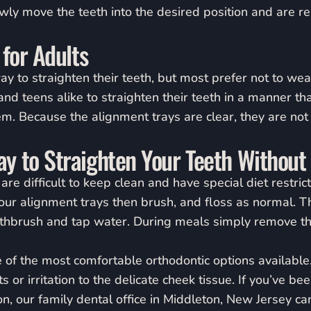
owly move the teeth into the desired position and are r
 for Adults
y to straighten their teeth, but most prefer not to wear
and teens alike to straighten their teeth in a manner that
m. Because the alignment trays are clear, they are no
y to Straighten Your Teeth Without
are difficult to keep clean and have special diet restrict
ur alignment trays then brush, and floss as normal. Th
othbrush and tap water. During meals simply remove th
e of the most comfortable orthodontic options available
 or irritation to the delicate cheek tissue. If you’ve be
n, our family dental office in Middleton, New Jersey ca