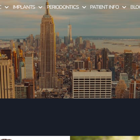
C
IMPLANTS
PERIODONTICS
PATIENT INFO
BLO