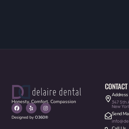
CONTACT
Address
Honesty. Comfort. Compassion
347 5th 
New Yor
Send Mai
Designed by
O360®
info@de
Call Us