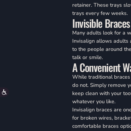
accessibility
retainer. These trays sl
menu.
trays every few weeks.
Invisible Braces
Many adults look for a wa
Invisalign allows adults 
to the people around the
talk or smile.
A Convenient Wa
While traditional braces 
do not. Simply remove yo
Accessibility
keep clean with your to
whatever you like.
Invisalign braces are on
for broken wires, brackets
comfortable braces optio