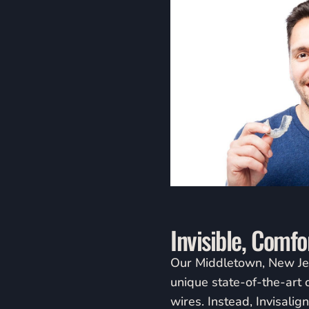
people
with
visual
disabilities
who
are
using
a
screen
reader;
Press
Control-
Invisible, Comf
F10
to
Our Middletown, New Jerse
open
unique state-of-the-art 
an
wires. Instead, Invisalig