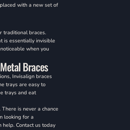
eplaced with a new set of
 traditional braces.
 is essentially invisible
t noticeable when you
 Metal Braces
ions, Invisalign braces
e trays are easy to
e trays and eat
. There is never a chance
en looking for a
n help. Contact us today