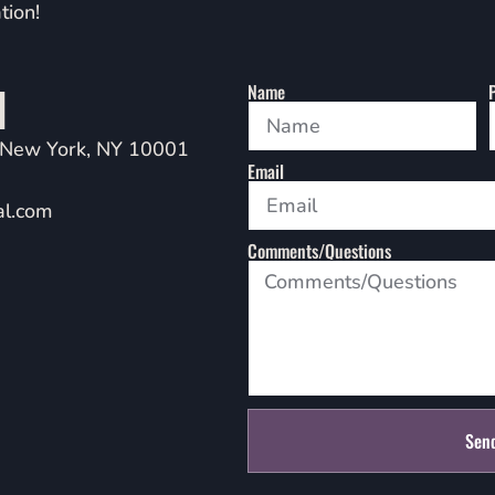
tion!
l
Name
 New York, NY 10001
Email
al.com
Comments/Questions
Sen