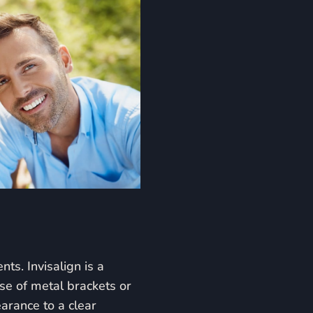
ts. Invisalign is a
use of metal brackets or
earance to a clear