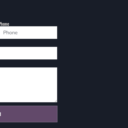
Phone
d