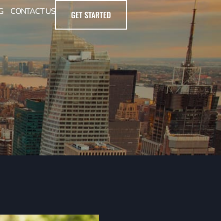
G
CONTACT US
GET STARTED