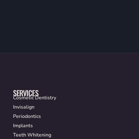
SERVICES
Cosmetic Dentistry
Invisalign
Periodontics
Implants
Teeth Whitening