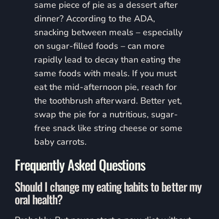
same piece of pie as a dessert after
dinner? According to the ADA,
snacking between meals – especially
on sugar-filled foods – can more
rapidly lead to decay than eating the
same foods with meals. If you must
eat the mid-afternoon pie, reach for
the toothbrush afterward. Better yet,
swap the pie for a nutritious, sugar-
free snack like string cheese or some
baby carrots.
Frequently Asked Questions
Should I change my eating habits to better my
oral health?