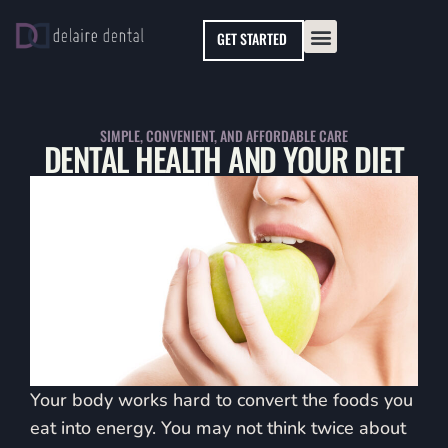
Please
GET STARTED
note:
This
website
includes
SIMPLE, CONVENIENT, AND AFFORDABLE CARE
DENTAL HEALTH AND YOUR DIET
an
accessibility
system.
Your body works hard to convert the foods you
eat into energy. You may not think twice about