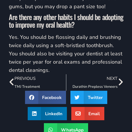
gums, but you may drop a pant size too!
Are there any other habits I should be adopting
to improve my oral health?
Yes. You should be flossing daily and brushing
twice daily using a soft-bristled toothbrush.
You should also be visiting your dentist at least
twice per year for oral exams and professional
dental cleanings.
PREVIOUS
NEXT
TMJ Treatment
Durathin Prepless Veneers
Facebook
Twitter
LinkedIn
Email
WhatsApp