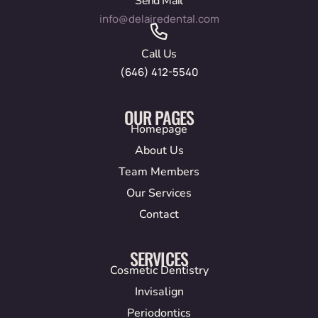
Send Mail
info@delairedental.com
Call Us
(646) 412-5540
OUR PAGES
Homepage
About Us
Team Members
Our Services
Contact
SERVICES
Cosmetic Dentistry
Invisalign
Periodontics