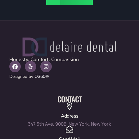
Honesty. Comfort. Compassion
Designed by
O360®
CONTACT
Address
347 5th Ave, 900B, New York, New York