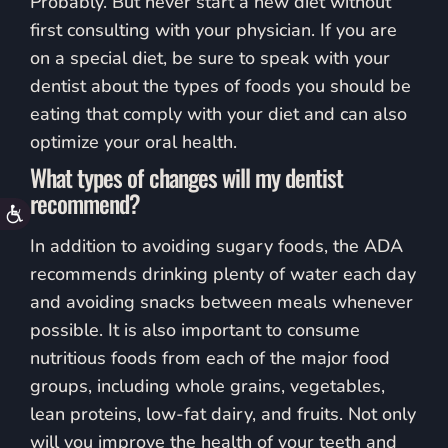
Probably. But never start a new diet without
first consulting with your physician. If you are
on a special diet, be sure to speak with your
dentist about the types of foods you should be
eating that comply with your diet and can also
optimize your oral health.
What types of changes will my dentist
recommend?
Accessibility
In addition to avoiding sugary foods, the ADA
recommends drinking plenty of water each day
and avoiding snacks between meals whenever
possible. It is also important to consume
nutritious foods from each of the major food
groups, including whole grains, vegetables,
lean proteins, low-fat dairy, and fruits. Not only
will you improve the health of your teeth and