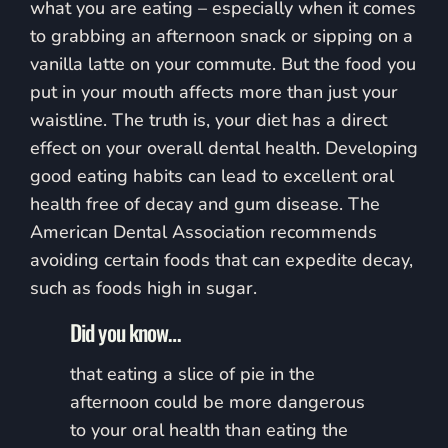
what you are eating – especially when it comes
to grabbing an afternoon snack or sipping on a
vanilla latte on your commute. But the food you
put in your mouth affects more than just your
waistline. The truth is, your diet has a direct
effect on your overall dental health. Developing
good eating habits can lead to excellent oral
health free of decay and gum disease. The
American Dental Association recommends
avoiding certain foods that can expedite decay,
such as foods high in sugar.
Did you know…
that eating a slice of pie in the
afternoon could be more dangerous
to your oral health than eating the