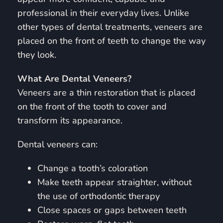
professional in their everyday lives. Unlike
other types of dental treatments, veneers are
placed on the front of teeth to change the way
they look.
What Are Dental Veneers?
Veneers are a thin restoration that is placed
on the front of the tooth to cover and
transform its appearance.
Dental veneers can:
Change a tooth’s coloration
Make teeth appear straighter, without
the use of orthodontic therapy
Close spaces or gaps between teeth