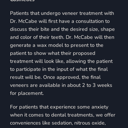
Patients that undergo veneer treatment with
Dr. McCabe will first have a consultation to
discuss their bite and the desired size, shape
and color of their teeth. Dr. McCabe will then
generate a wax model to present to the
patient to show what their proposed
treatment will look like, allowing the patient
to participate in the input of what the final
result will be. Once approved, the final
veneers are available in about 2 to 3 weeks
for placement.
For patients that experience some anxiety
when it comes to dental treatments, we offer
conveniences like sedation, nitrous oxide,