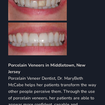
Porcelain Veneers in Middletown, New
Jersey
Porcelain Veneer Dentist, Dr. MaryBeth
McCabe helps her patients transform the way
other people perceive them. Through the use
of porcelain veneers, her patients are able to
appear more confident, capable and