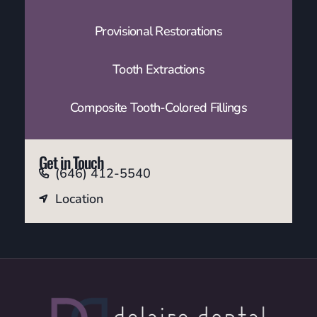
Provisional Restorations
Tooth Extractions
Composite Tooth-Colored Fillings
Get in Touch
(646) 412-5540
Location