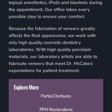
topical anesthetics, iPods and blankets during
the appointment. Our office takes every
possible step to ensure your comfort.
Because the fabrication of veneers greatly
affects the final appearance, we work with
only high quality cosmetic dentistry
laboratories. With high quality porcelain
materials, our laboratory artists are able to
fabricate veneers that meet Dr. McCabe’s
expectations for patient treatment.
Explore More
Partial Dentures
PFM Restorations