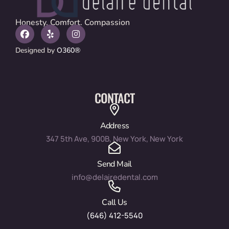
Honesty. Comfort. Compassion
Designed by
O360®
CONTACT
Address
347 5th Ave, 900B, New York, New York
Send Mail
info@delairedental.com
Call Us
(646) 412-5540