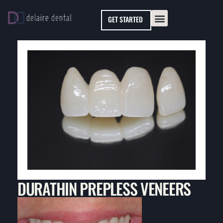
Please
GET STARTED
note:
This
website
includes
an
accessibility
system.
DURATHIN PREPLESS VENEERS