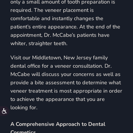
only a small amount of tooth preparation is
required. The veneer placement is
comfortable and instantly changes the
patient’s entire appearance. At the end of the
appointment, Dr. McCabe’s patients have
whiter, straighter teeth.
Visit our Middletown, New Jersey family
dental office for a veneer consultation. Dr.
McCabe will discuss your concerns as well as
provide a bite assessment to determine what
veneer treatment is most appropriate in order
to achieve the appearance that you are
looking for.
Accessibility
A Comprehensive Approach to Dental
Cosmetics