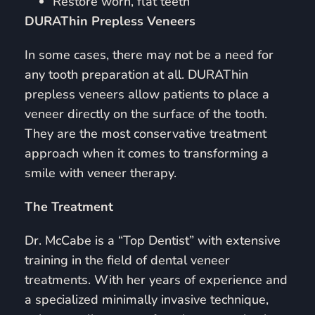
Restore worn, flat teeth
DURAThin Prepless Veneers
In some cases, there may not be a need for
any tooth preparation at all. DURAThin
prepless veneers allow patients to place a
veneer directly on the surface of the tooth.
They are the most conservative treatment
approach when it comes to transforming a
smile with veneer therapy.
The Treatment
Dr. McCabe is a “Top Dentist” with extensive
training in the field of dental veneer
treatments. With her years of experience and
a specialized minimally invasive technique,