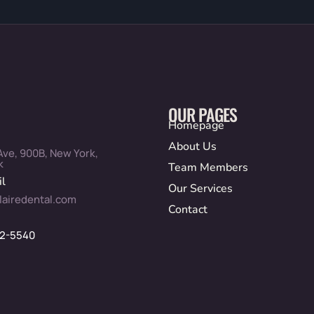
OUR PAGES
Homepage
About Us
Ave, 900B, New York,
k
Team Members
l
Our Services
lairedental.com
Contact
12-5540