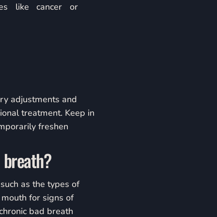
es like cancer or
tary adjustments and
ional treatment. Keep in
mporarily freshen
d breath?
 such as the types of
 mouth for signs of
 chronic bad breath