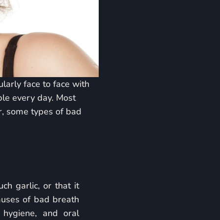
arly face to face with
ple every day. Most
r, some types of bad
 garlic, or that it
uses of bad breath
 hygiene, and oral