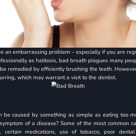
 an embarrassing problem – especially if you are regul
fessionally as halitosis, bad breath plagues many peo
 be remedied by efficiently brushing the teeth. Howeve
urring, which may warrant a visit to the dentist.
n be caused by something as simple as eating too much
s symptom of a disease? Some of the most common ca
, certain medications, use of tobacco, poor dental