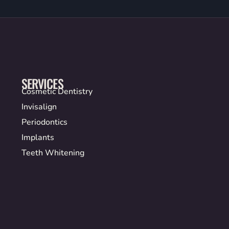
SERVICES
Cosmetic Dentistry
Invisalign
Periodontics
Implants
Teeth Whitening